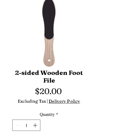
2-sided Wooden Foot
File
Price
$20.00
Excluding Tax
|
Delivery Policy
Quantity
*