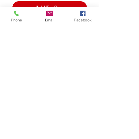
Add To Cart
Phone
Email
Facebook
2-sided foot file smooths and softens
skin and has a comfortable, wooden
handle for extra control.
Signature House
shopping@signaturehouse
134 Wrightson Road
Port of Spain
Trinidad & Tobago
868-240-3922
Do Not Sell My Personal Information