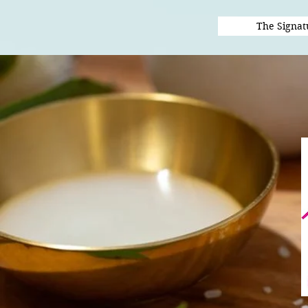
The Signat