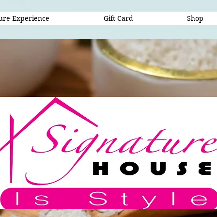
ure Experience
Gift Card
Shop