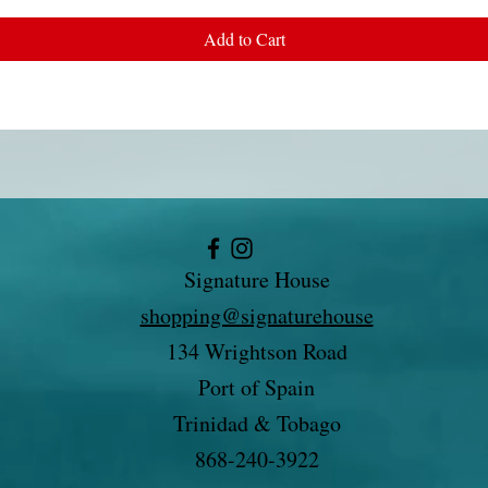
Add to Cart
Signature House
shopping@signaturehouse
134 Wrightson Road
Port of Spain
Trinidad & Tobago
868-240-3922