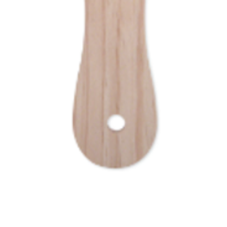
Quick View