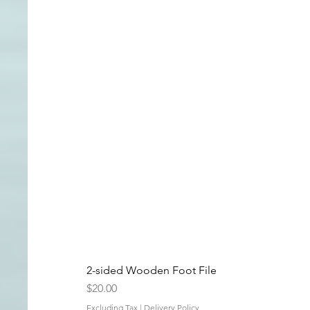
2-sided Wooden Foot File
Price
$20.00
Excluding Tax
|
Delivery Policy