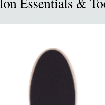
lon Essentials & To