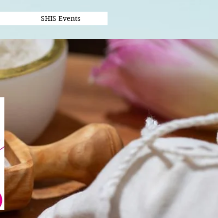
SHIS Events