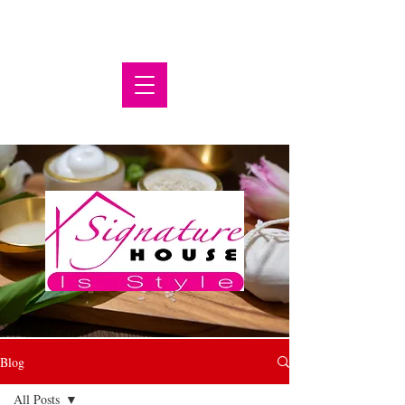
Blog
All Posts