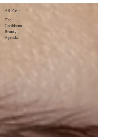
All Posts
The
Caribbean
Beauty
Agenda