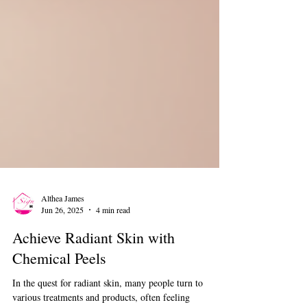
Althea James
Jun 26, 2025
4 min read
Achieve Radiant Skin with