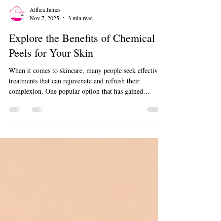
Althea James
Nov 7, 2025
3 min read
Explore the Benefits of Chemical
Peels for Your Skin
When it comes to skincare, many people seek effective
treatments that can rejuvenate and refresh their
complexion. One popular option that has gained
attention is the skin peel. This treatment offers a variety
of benefits that can improve the overall health and
appearance of your skin. Whether you want to reduce
fine lines, fade dark spots, or simply achieve a radiant
glow, skin peels might be the solution you need.
Understanding the Benefits of Skin Peels Skin peels
work by