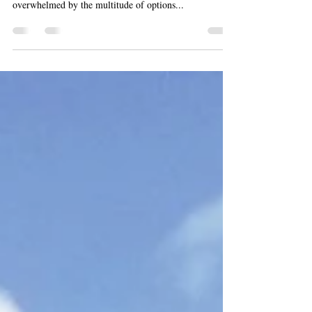
Chemical Peels
In the quest for radiant skin, many people turn to
various treatments and products, often feeling
overwhelmed by the multitude of options...