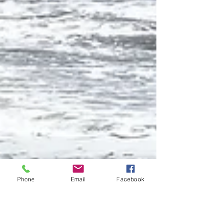
Phone
Email
Facebook