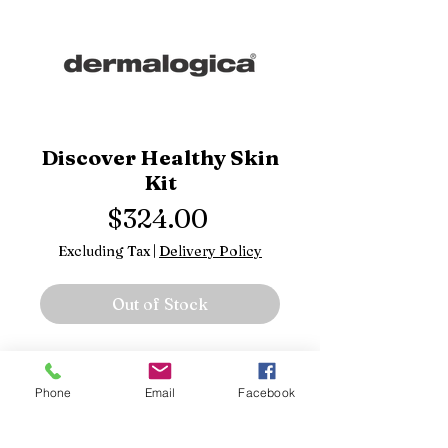
Discover Healthy Skin
Kit
Price
$324.00
Excluding Tax
|
Delivery Policy
Out of Stock
Precleanse
Special Cleansing Gel
Phone
Email
Facebook
Daily Microfoliant
Skin Smoothing Cream