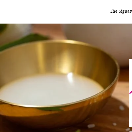
The Signat