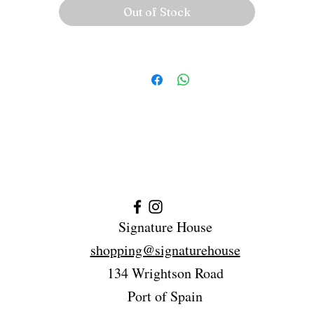
Out of Stock
Signature House
shopping@signaturehouse
134 Wrightson Road
Port of Spain