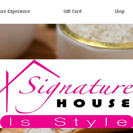
ure Experience
Gift Card
Shop