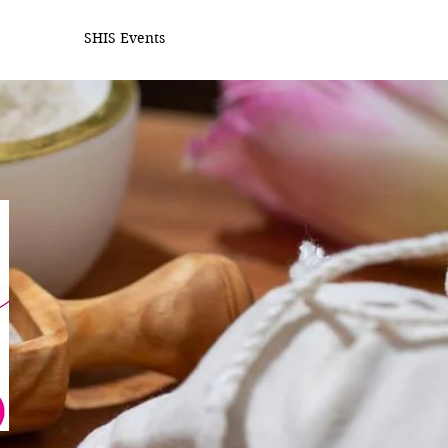
SHIS Events