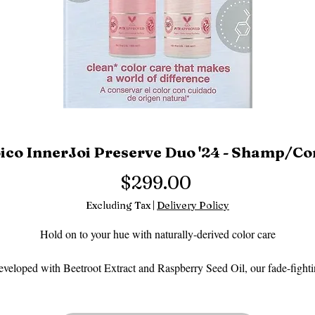
ico InnerJoi Preserve Duo '24 - Shamp/C
Price
$299.00
Excluding Tax
|
Delivery Policy
Hold on to your hue with naturally-derived color care
veloped with Beetroot Extract and Raspberry Seed Oil, our fade-fight
INNER JOI PRESERVE duo gives color-treated hair just the care and
protection it needs to stay salon-vibrant for longer.