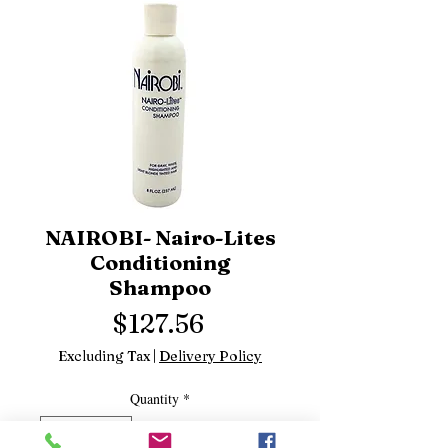
NAIROBI- Nairo-Lites
Conditioning
Shampoo
Price
$127.56
Excluding Tax
|
Delivery Policy
Quantity
*