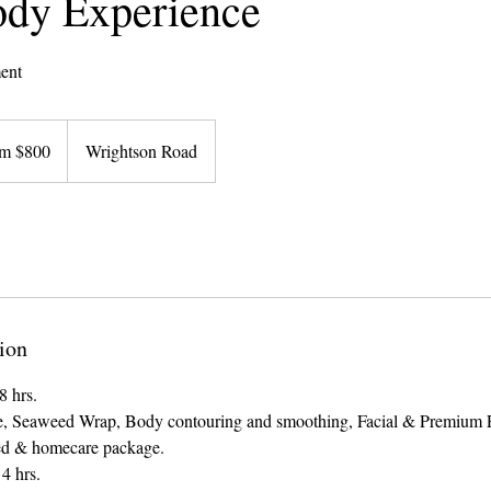
dy Experience
ent
m $800
Wrightson Road
ion
8 hrs.
, Seaweed Wrap, Body contouring and smoothing, Facial & Premium P
ed & homecare package.
4 hrs.