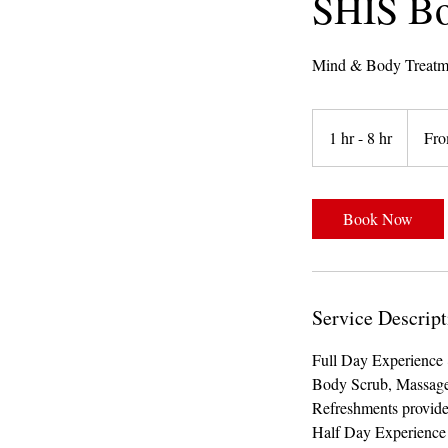
SHIS Bo
Mind & Body Treatm
From
800
1 hr - 8 hr
1
Fro
Trinidad
&
h
Tobago
dollars
-
8
Book Now
h
r
Service Descript
Full Day Experience 
Body Scrub, Massage
Refreshments provid
Half Day Experience 