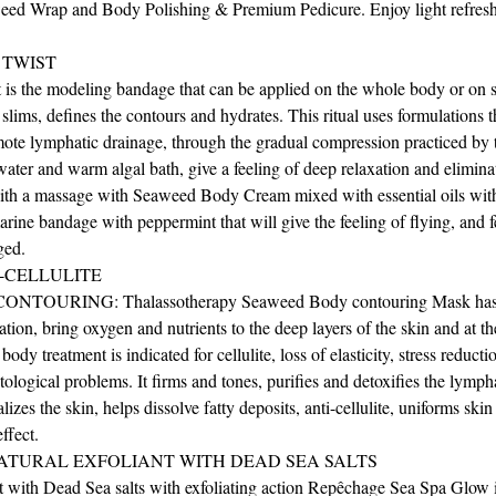
ed Wrap and Body Polishing & Premium Pedicure. Enjoy light refres
 TWIST
is the modeling bandage that can be applied on the whole body or on s
, slims, defines the contours and hydrates. This ritual uses formulations 
mote lymphatic drainage, through the gradual compression practiced by
ater and warm algal bath, give a feeling of deep relaxation and eliminat
ith a massage with Seaweed Body Cream mixed with essential oils wit
rine bandage with peppermint that will give the feeling of flying, and f
ged.
-CELLULITE
OURING: Thalassotherapy Seaweed Body contouring Mask has th
ation, bring oxygen and nutrients to the deep layers of the skin and at t
 body treatment is indicated for cellulite, loss of elasticity, stress reduc
ological problems. It firms and tones, purifies and detoxifies the lymph
izes the skin, helps dissolve fatty deposits, anti-cellulite, uniforms skin
ffect.
ATURAL EXFOLIANT WITH DEAD SEA SALTS
with Dead Sea salts with exfoliating action Repêchage Sea Spa Glow is