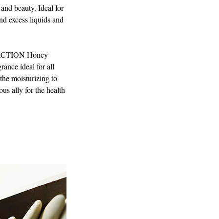
 and beauty. Ideal for
nd excess liquids and
CTION Honey
rance ideal for all
the moisturizing to
us ally for the health