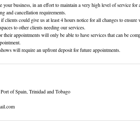
your business, in an effort to maintain a very high level of service for a
ng and cancellation requirements.
f clients could give us at least 4 hours notice for all changes to ensure
spaces to other clients needing our services.
for their appointments will only be able to have services that can be comp
ppointment.
shows will require an upfront deposit for future appointments.
Port of Spain, Trinidad and Tobago
ail.com