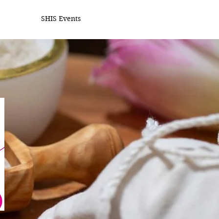
SHIS Events