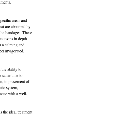
hments.
pecific areas and
that are absorbed by
 the bandages. These
e toxins in depth.
h a calming and
eel invigorated,
e ability to
he same time to
tion, improvement of
atic system,
 tone with a well-
 the ideal treatment