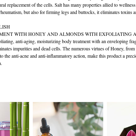
ural replacement of the cells. Salt has many properties allied to wellness
heumatism, but also for firming legs and buttocks, it eliminates toxins a
LISH
MENT WITH HONEY AND ALMONDS WITH EXFOLIATING A
liating, anti-aging, moisturizing body treatment with an enveloping frag
iminates impurities and dead cells. The numerous virtues of Honey, from 
to the anti-acne and anti-inflammatory action, make this product a precio
n.