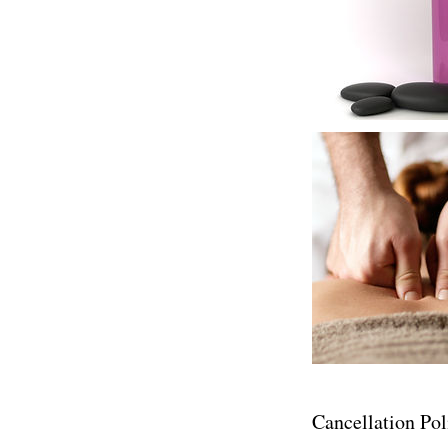
Cancellation Pol