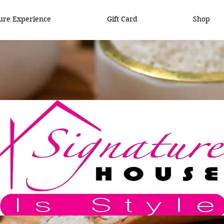
ure Experience
Gift Card
Shop