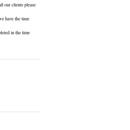
ll our clients please
 we have the time
leted in the time