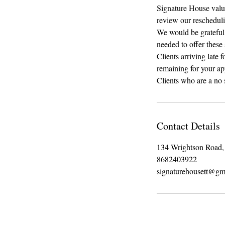
Signature House value 
review our rescheduli
We would be grateful i
needed to offer these 
Clients arriving late 
remaining for your a
Clients who are a no 
Contact Details
134 Wrightson Road, 
8682403922
signaturehousett@gm