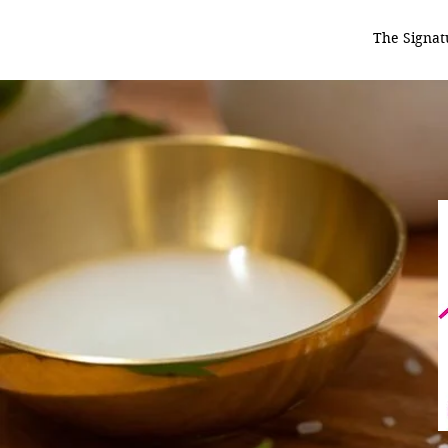
The Signat