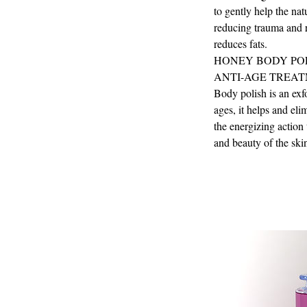
to gently help the nat
reducing trauma and r
reduces fats.
HONEY BODY PO
ANTI-AGE TREAT
Body polish is an exfo
ages, it helps and el
the energizing action 
and beauty of the ski