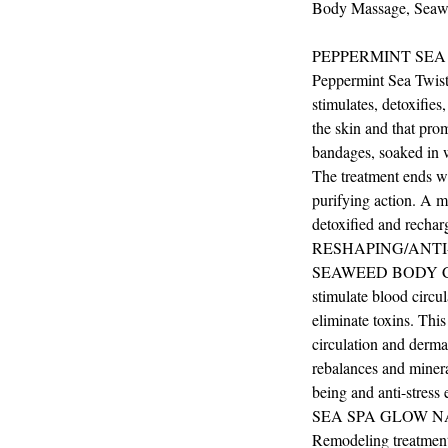
Body Massage, Seawe
PEPPERMINT SEA
Peppermint Sea Twist 
stimulates, detoxifies
the skin and that pro
bandages, soaked in w
The treatment ends w
purifying action. A ma
detoxified and rechar
RESHAPING/ANTI
SEAWEED BODY CONT
stimulate blood circul
eliminate toxins. This
circulation and dermat
rebalances and mineral
being and anti-stress e
SEA SPA GLOW N
Remodeling treatment 